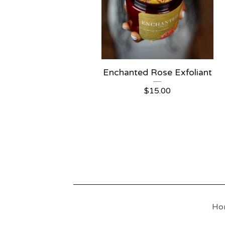
Enchanted Rose Exfoliant
$
15.00
Ho