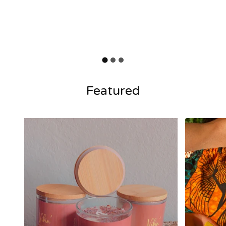
Featured