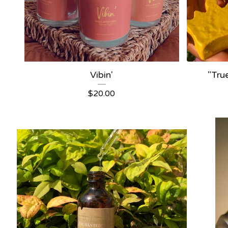
Vibin'
"Tru
$
20.00