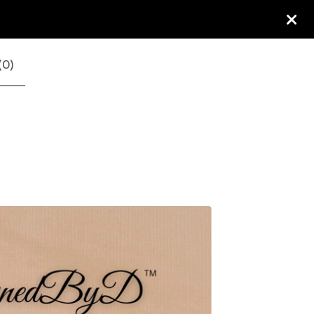
(
0
)