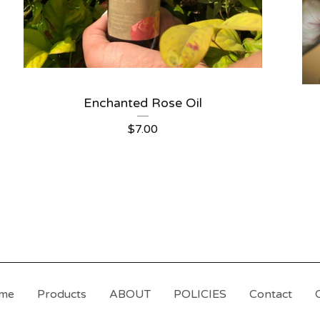
Enchanted Rose Oil
$
7.00
me
Products
ABOUT
POLICIES
Contact