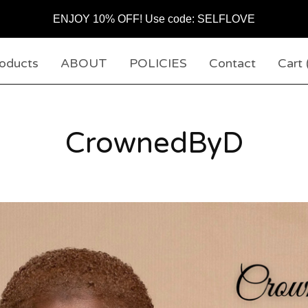
ENJOY 10% OFF! Use code: SELFLOVE
oducts
ABOUT
POLICIES
Contact
Cart 
CrownedByD