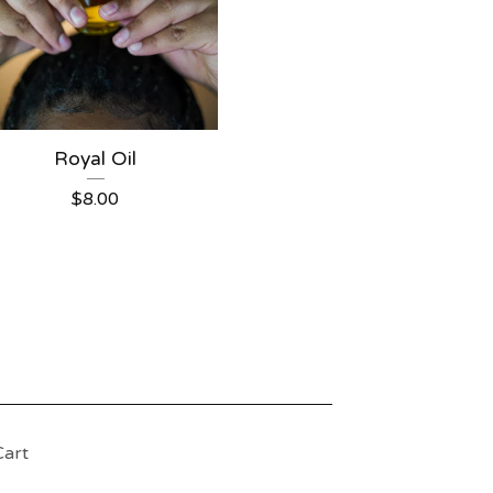
Royal Oil
$
8.00
Cart