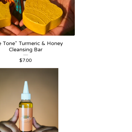
e Tone" Turmeric & Honey
Cleansing Bar
$
7.00