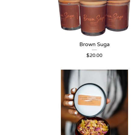
Brown Suga
$
20.00