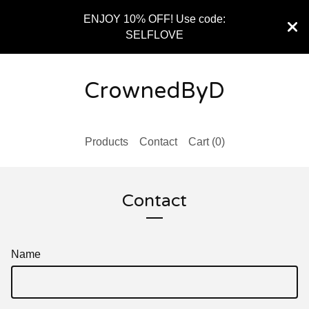
ENJOY 10% OFF! Use code:
SELFLOVE
CrownedByD
Products
Contact
Cart (
0
)
Contact
Name