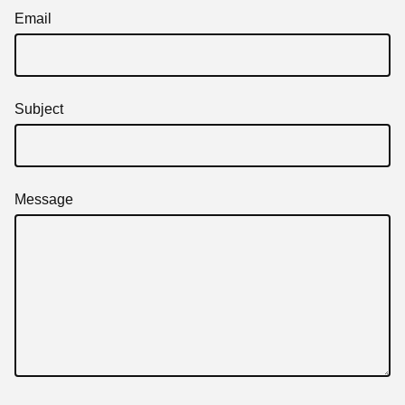
Email
Subject
Message