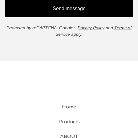
Send message
Protected by reCAPTCHA. Google's
Privacy Policy
and
Terms of
Service
apply.
Home
Products
ABOUT