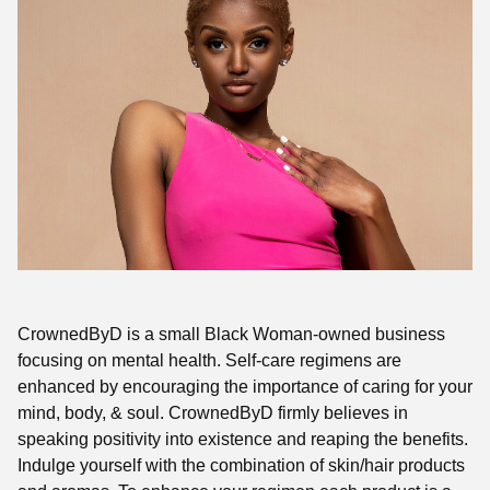
CrownedByD is a small Black Woman-owned business
focusing on mental health. Self-care regimens are
enhanced by encouraging the importance of caring for your
mind, body, & soul. CrownedByD firmly believes in
speaking positivity into existence and reaping the benefits.
Indulge yourself with the combination of skin/hair products