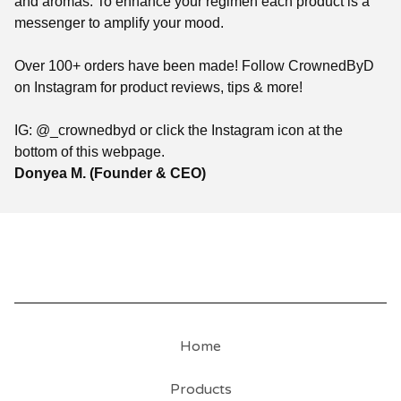
and aromas. To enhance your regimen each product is a
messenger to amplify your mood.
Over 100+ orders have been made! Follow CrownedByD
on Instagram for product reviews, tips & more!
IG: @_crownedbyd or click the Instagram icon at the
bottom of this webpage.
Donyea M. (Founder & CEO)
Home
Products