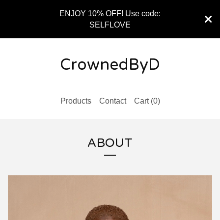
ENJOY 10% OFF! Use code:
SELFLOVE
CrownedByD
Products
Contact
Cart (
0
)
ABOUT